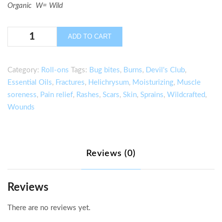
Organic W= Wild
Glacier
ADD TO CART
Fresh
Pain
Relief
Category:
Roll-ons
Tags:
Bug bites
,
Burns
,
Devil's Club
,
Stick
Essential Oils
,
Fractures
,
Helichrysum
,
Moisturizing
,
Muscle
quantity
soreness
,
Pain relief
,
Rashes
,
Scars
,
Skin
,
Sprains
,
Wildcrafted
,
Wounds
Reviews (0)
Reviews
There are no reviews yet.