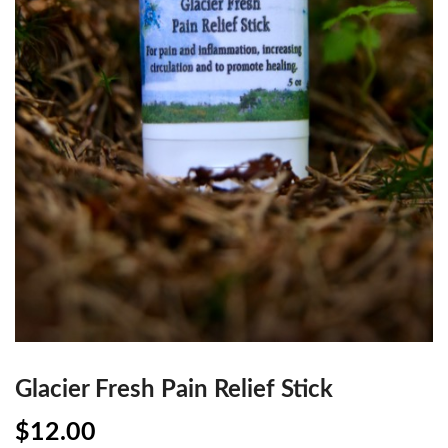
Glacier Fresh Pain Relief Stick
$
12.00