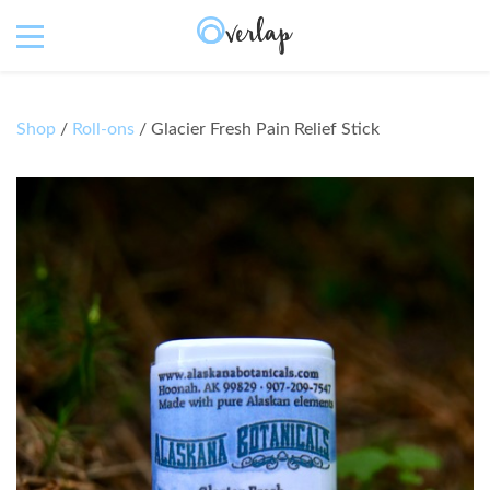
Shop
/
Roll-ons
/ Glacier Fresh Pain Relief Stick