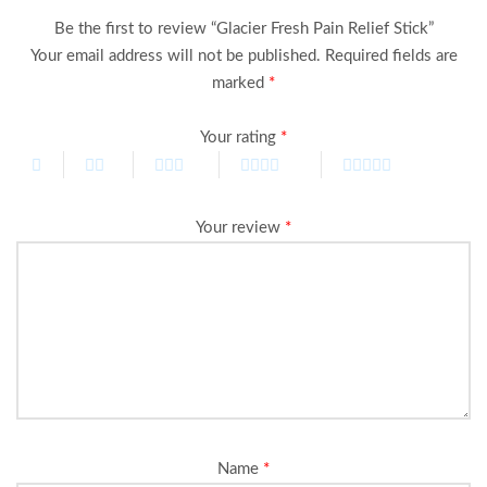
Be the first to review “Glacier Fresh Pain Relief Stick”
Your email address will not be published.
Required fields are
marked
*
Your rating
*
Your review
*
Name
*