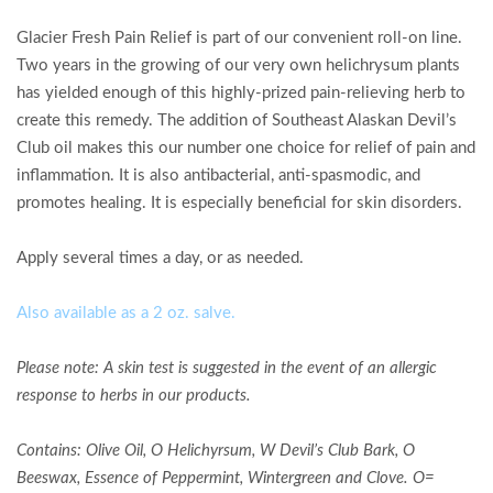
Glacier Fresh Pain Relief is part of our convenient roll-on line.
Two years in the growing of our very own helichrysum plants
has yielded enough of this highly-prized pain-relieving herb to
create this remedy. The addition of Southeast Alaskan Devil’s
Club oil makes this our number one choice for relief of pain and
inflammation. It is also antibacterial, anti-spasmodic, and
promotes healing. It is especially beneficial for skin disorders.
Apply several times a day, or as needed.
Also available as a 2 oz. salve.
Please note: A skin test is suggested in the event of an allergic
response to herbs in our products.
Contains:
Olive Oil, O Helichyrsum, W Devil’s Club Bark,
O
Beeswax, Essence of Peppermint, Wintergreen and Clove
.
O=