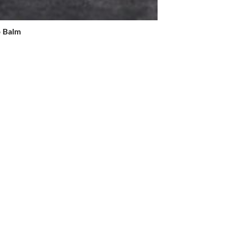
p Balm