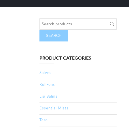
SEARCH
PRODUCT CATEGORIES
Salves
Roll-ons
Lip Balms
Essential Mists
Teas