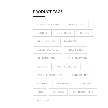
PRODUCT TAGS
ALASKAN HERBS
BALANCING
BRUISES
BUG BITES
BURNS
DEVIL'S CLUB
DIABETES
ESSENTIAL OILS
FRACTURES
HELICHRYSUM
INFLAMMATION
LIFTING
MOISTURIZING
MUSCLE SORENESS
PAIN RELIEF
RASHES
REFRESHING
SCARS
SKIN
SPRAINS
WILDCRAFTED
WOUNDS