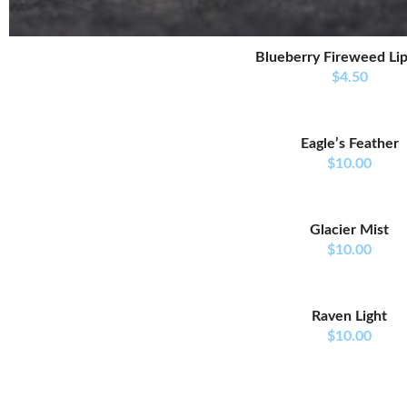
Blueberry Fireweed Li
$
4.50
Eagle’s Feather
$
10.00
Glacier Mist
$
10.00
Raven Light
$
10.00