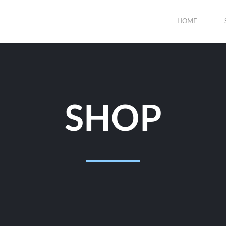
HOME
SHOP