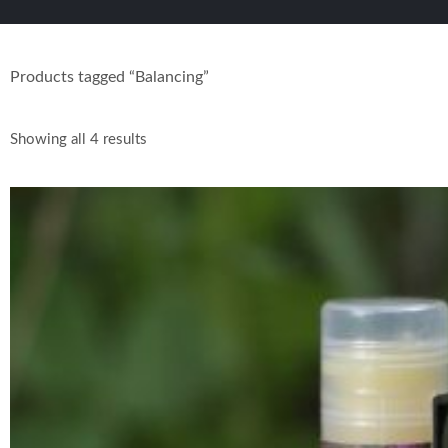
Products tagged “Balancing”
Showing all 4 results