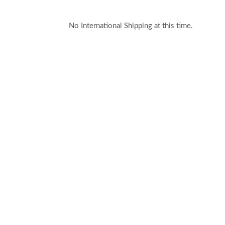
No International Shipping at this time.