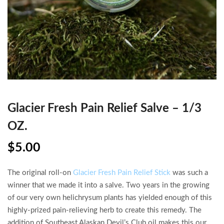
Glacier Fresh Pain Relief Salve – 1/3
OZ.
$
5.00
The original roll-on
Glacier Fresh Pain Relief Stick
was such a
winner that we made it into a salve. Two years in the growing
of our very own helichrysum plants has yielded enough of this
highly-prized pain-relieving herb to create this remedy. The
addition of Southeast Alaskan Devil’s Club oil makes this our