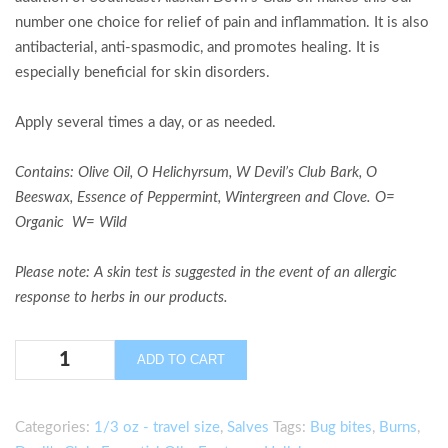
number one choice for relief of pain and inflammation. It is also
antibacterial, anti-spasmodic, and promotes healing. It is
especially beneficial for skin disorders.
Apply several times a day, or as needed.
Contains:
Olive Oil, O Helichyrsum, W Devil’s Club Bark,
O
Beeswax, Essence of Peppermint, Wintergreen and Clove
.
O=
Organic W= Wild
Please note: A skin test is suggested in the event of an allergic
response to herbs in our products.
Glacier
ADD TO CART
Fresh
Pain
Relief
Categories:
1/3 oz - travel size
,
Salves
Tags:
Bug bites
,
Burns
,