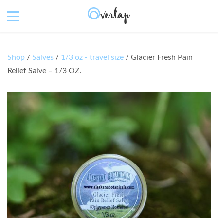
Shop
/
Salves
/
1/3 oz - travel size
/ Glacier Fresh Pain
Relief Salve – 1/3 OZ.