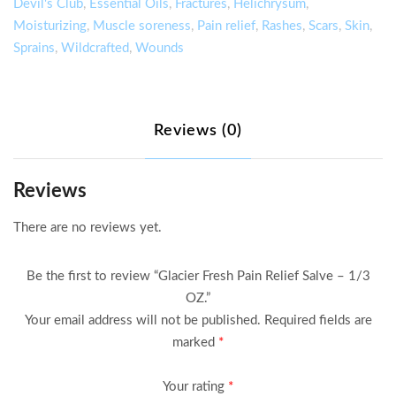
Salve
Devil's Club
,
Essential Oils
,
Fractures
,
Helichrysum
,
–
Moisturizing
,
Muscle soreness
,
Pain relief
,
Rashes
,
Scars
,
Skin
,
1/3
Sprains
,
Wildcrafted
,
Wounds
OZ.
quantity
Reviews (0)
Reviews
There are no reviews yet.
Be the first to review “Glacier Fresh Pain Relief Salve – 1/3
OZ.”
Your email address will not be published.
Required fields are
marked
*
Your rating
*