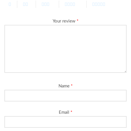
Your review
*
Name
*
Email
*