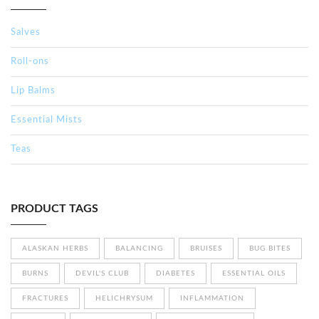
Salves
Roll-ons
Lip Balms
Essential Mists
Teas
PRODUCT TAGS
ALASKAN HERBS
BALANCING
BRUISES
BUG BITES
BURNS
DEVIL'S CLUB
DIABETES
ESSENTIAL OILS
FRACTURES
HELICHRYSUM
INFLAMMATION