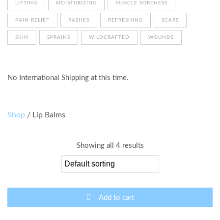
LIFTING
MOISTURIZING
MUSCLE SORENESS
PAIN RELIEF
RASHES
REFRESHING
SCARS
SKIN
SPRAINS
WILDCRAFTED
WOUNDS
No International Shipping at this time.
Shop
/ Lip Balms
Showing all 4 results
Add to cart