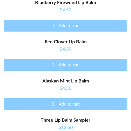
Blueberry Fireweed Lip Balm
$
4.50
Add to cart
Rated
5.00
out of
Red Clover Lip Balm
5
$
4.50
Add to cart
Alaskan Mint Lip Balm
$
4.50
Add to cart
Three Lip Balm Sampler
$
12.50