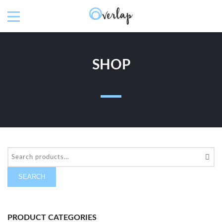
SHOP
SEARCH
PRODUCT CATEGORIES