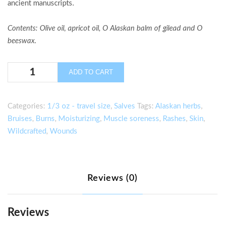
ancient manuscripts.
Contents
: Olive oil, apricot oil, O Alaskan balm of gilead and O
beeswax.
Balm
ADD TO CART
of
Gilead
Salve
Categories:
1/3 oz - travel size
,
Salves
Tags:
Alaskan herbs
,
–
Bruises
,
Burns
,
Moisturizing
,
Muscle soreness
,
Rashes
,
Skin
,
1/3
Wildcrafted
,
Wounds
OZ.
quantity
Reviews (0)
Reviews