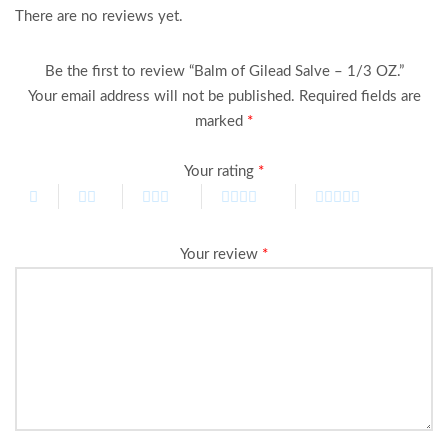
There are no reviews yet.
Be the first to review “Balm of Gilead Salve – 1/3 OZ.”
Your email address will not be published.
Required fields are
marked
*
Your rating
*
Your review
*