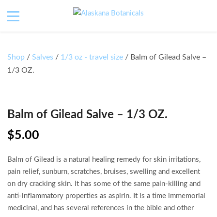
Shop
/
Salves
/
1/3 oz - travel size
/ Balm of Gilead Salve –
1/3 OZ.
Balm of Gilead Salve – 1/3 OZ.
$
5.00
Balm of Gilead is a natural healing remedy for skin irritations,
pain relief, sunburn, scratches, bruises, swelling and excellent
on dry cracking skin. It has some of the same pain-killing and
anti-inflammatory properties as aspirin. It is a time immemorial
medicinal, and has several references in the bible and other