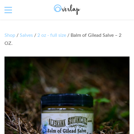
Shop
/
Salves
/
2 oz - full size
/ Balm of Gilead Salve – 2
OZ.