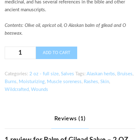
medicinal, and has several references in the bible and other
ancient manuscripts.
Contents
: Olive oil, apricot oil, O Alaskan balm of gilead and O
beeswax.
Balm
ADD TO CART
of
Gilead
Salve
Categories:
2 oz - full size
,
Salves
Tags:
Alaskan herbs
,
Bruises
,
–
Burns
,
Moisturizing
,
Muscle soreness
,
Rashes
,
Skin
,
2
Wildcrafted
,
Wounds
OZ.
quantity
Reviews (1)