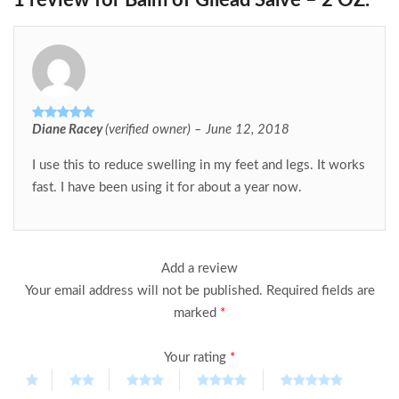
1 review for
Balm of Gilead Salve – 2 OZ.
Diane Racey
(verified owner)
–
June 12, 2018
Rated
5
out
of 5
I use this to reduce swelling in my feet and legs. It works
fast. I have been using it for about a year now.
Add a review
Your email address will not be published.
Required fields are
marked
*
Your rating
*