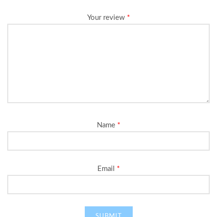
Your review
*
Name
*
Email
*