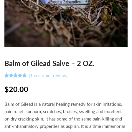
Balm of Gilead Salve – 2 OZ.
(
1
customer review)
Rated
1
5.00
out of 5
$
20.00
based on
customer
rating
Balm of Gilead is a natural healing remedy for skin irritations,
pain relief, sunburn, scratches, bruises, swelling and excellent
on dry cracking skin. It has some of the same pain-killing and
anti-inflammatory properties as aspirin. It is a time immemorial